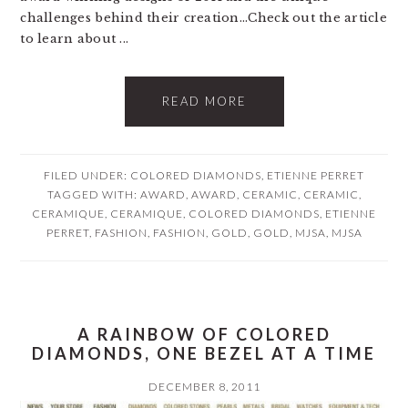
challenges behind their creation...Check out the article
to learn about ...
READ MORE
FILED UNDER:
COLORED DIAMONDS
,
ETIENNE PERRET
TAGGED WITH:
AWARD
,
AWARD
,
CERAMIC
,
CERAMIC
,
CERAMIQUE
,
CERAMIQUE
,
COLORED DIAMONDS
,
ETIENNE
PERRET
,
FASHION
,
FASHION
,
GOLD
,
GOLD
,
MJSA
,
MJSA
A RAINBOW OF COLORED
DIAMONDS, ONE BEZEL AT A TIME
DECEMBER 8, 2011