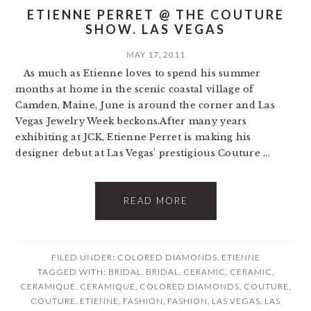
ETIENNE PERRET @ THE COUTURE
SHOW. LAS VEGAS
MAY 17, 2011
As much as Etienne loves to spend his summer
months at home in the scenic coastal village of
Camden, Maine, June is around the corner and Las
Vegas Jewelry Week beckons.After many years
exhibiting at JCK, Etienne Perret is making his
designer debut at Las Vegas' prestigious Couture ...
READ MORE
FILED UNDER:
COLORED DIAMONDS
,
ETIENNE
TAGGED WITH:
BRIDAL
,
BRIDAL
,
CERAMIC
,
CERAMIC
,
CERAMIQUE
,
CERAMIQUE
,
COLORED DIAMONDS
,
COUTURE
,
COUTURE
,
ETIENNE
,
FASHION
,
FASHION
,
LAS VEGAS
,
LAS