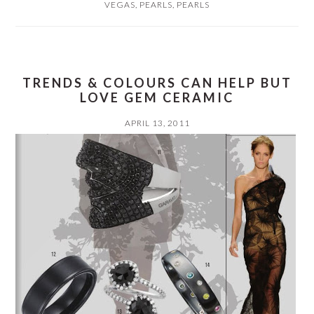
VEGAS
,
PEARLS
,
PEARLS
TRENDS & COLOURS CAN HELP BUT
LOVE GEM CERAMIC
APRIL 13, 2011