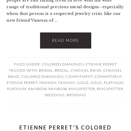
people are still falling fresh in love with his wide
range of traditional precious metal designs--especially
when that person is a respected jewelry critic like our
new friend Vanessa of ...
READ MORE
FILED UNDER:
COLORED DIAMONDS
,
ETIENNE PERRET
TAGGED WITH:
BRIDAL
,
BRIDAL
,
CHANNEL BAND
,
CHANNEL
BAND
,
COLORED DIAMONDS
,
COMMITMENT
,
COMMITMENT
,
ETIENNE PERRET
,
FASHION
,
FASHION
,
GOLD
,
GOLD
,
PLATINUM
,
PLATINUM
,
RAINBOW
,
RAINBOW
,
RINGSPOTTER
,
RINGSPOTTER
,
WEDDING
,
WEDDING
ETIENNE PERRET’S COLORED