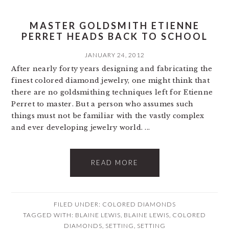
MASTER GOLDSMITH ETIENNE
PERRET HEADS BACK TO SCHOOL
JANUARY 24, 2012
After nearly forty years designing and fabricating the
finest colored diamond jewelry, one might think that
there are no goldsmithing techniques left for Etienne
Perret to master. But a person who assumes such
things must not be familiar with the vastly complex
and ever developing jewelry world. ...
READ MORE
FILED UNDER:
COLORED DIAMONDS
TAGGED WITH:
BLAINE LEWIS
,
BLAINE LEWIS
,
COLORED
DIAMONDS
,
SETTING
,
SETTING