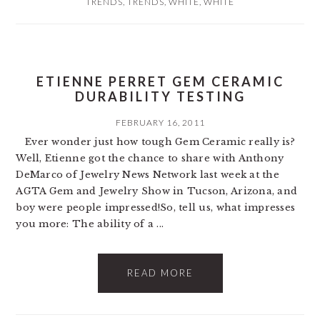
TRENDS
,
TRENDS
,
WHITE
,
WHITE
ETIENNE PERRET GEM CERAMIC
DURABILITY TESTING
FEBRUARY 16, 2011
Ever wonder just how tough Gem Ceramic really is?
Well, Etienne got the chance to share with Anthony
DeMarco of Jewelry News Network last week at the
AGTA Gem and Jewelry Show in Tucson, Arizona, and
boy were people impressed!So, tell us, what impresses
you more: The ability of a ...
READ MORE