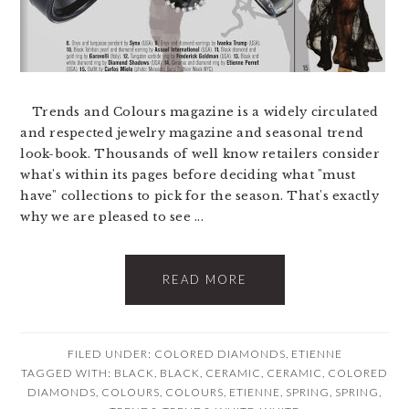
Trends and Colours magazine is a widely circulated
and respected jewelry magazine and seasonal trend
look-book. Thousands of well know retailers consider
what's within its pages before deciding what "must
have" collections to pick for the season. That's exactly
why we are pleased to see ...
READ MORE
FILED UNDER:
COLORED DIAMONDS
,
ETIENNE
TAGGED WITH:
BLACK
,
BLACK
,
CERAMIC
,
CERAMIC
,
COLORED
DIAMONDS
,
COLOURS
,
COLOURS
,
ETIENNE
,
SPRING
,
SPRING
,