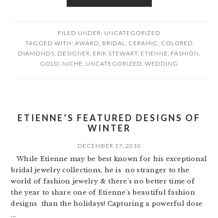
FILED UNDER:
UNCATEGORIZED
TAGGED WITH:
AWARD
,
BRIDAL
,
CERAMIC
,
COLORED
DIAMONDS
,
DESIGNER
,
ERIK STEWART
,
ETIENNE
,
FASHION
,
GOLD
,
NICHE
,
UNCATEGORIZED
,
WEDDING
ETIENNE’S FEATURED DESIGNS OF
WINTER
DECEMBER 17, 2010
While Etienne may be best known for his exceptional
bridal jewelry collections, he is no stranger to the
world of fashion jewelry & there's no better time of
the year to share one of Etienne's beautiful fashion
designs than the holidays! Capturing a powerful dose
...