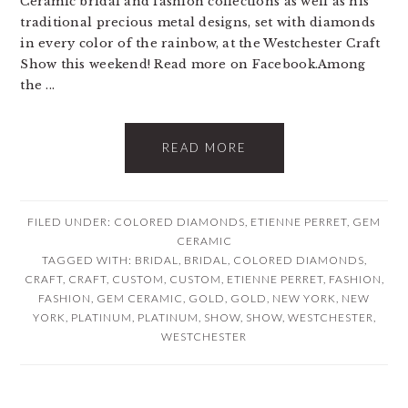
Ceramic bridal and fashion collections as well as his
traditional precious metal designs, set with diamonds
in every color of the rainbow, at the Westchester Craft
Show this weekend! Read more on Facebook.Among
the ...
READ MORE
FILED UNDER:
COLORED DIAMONDS
,
ETIENNE PERRET
,
GEM
CERAMIC
TAGGED WITH:
BRIDAL
,
BRIDAL
,
COLORED DIAMONDS
,
CRAFT
,
CRAFT
,
CUSTOM
,
CUSTOM
,
ETIENNE PERRET
,
FASHION
,
FASHION
,
GEM CERAMIC
,
GOLD
,
GOLD
,
NEW YORK
,
NEW
YORK
,
PLATINUM
,
PLATINUM
,
SHOW
,
SHOW
,
WESTCHESTER
,
WESTCHESTER