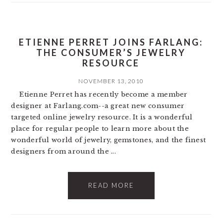
ETIENNE PERRET JOINS FARLANG:
THE CONSUMER’S JEWELRY
RESOURCE
NOVEMBER 13, 2010
Etienne Perret has recently become a member
designer at Farlang.com--a great new consumer
targeted online jewelry resource. It is a wonderful
place for regular people to learn more about the
wonderful world of jewelry, gemstones, and the finest
designers from around the ...
READ MORE