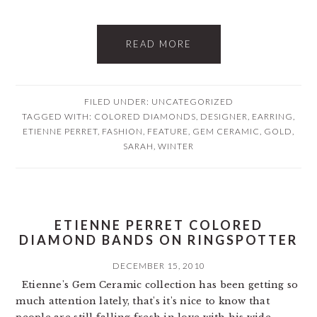
READ MORE
FILED UNDER: UNCATEGORIZED
TAGGED WITH:
COLORED DIAMONDS
,
DESIGNER
,
EARRING
,
ETIENNE PERRET
,
FASHION
,
FEATURE
,
GEM CERAMIC
,
GOLD
,
SARAH
,
WINTER
ETIENNE PERRET COLORED
DIAMOND BANDS ON RINGSPOTTER
DECEMBER 15, 2010
Etienne's Gem Ceramic collection has been getting so
much attention lately, that's it's nice to know that