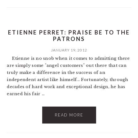
ETIENNE PERRET: PRAISE BE TO THE
PATRONS
JANUARY 19, 2012
Etienne is no snob when it comes to admitting there
are simply some "angel customers" out there that can
truly make a difference in the success of an
independent artist like himself... Fortunately, through
decades of hard work and exceptional design, he has
earned his fair ...
READ MORE