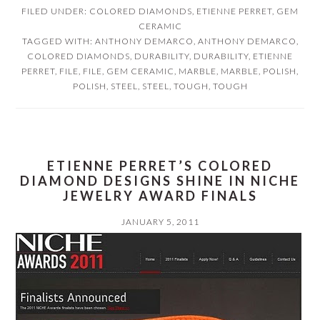
FILED UNDER:
COLORED DIAMONDS
,
ETIENNE PERRET
,
GEM
CERAMIC
TAGGED WITH:
ANTHONY DEMARCO
,
ANTHONY DEMARCO
,
COLORED DIAMONDS
,
DURABILITY
,
DURABILITY
,
ETIENNE
PERRET
,
FILE
,
FILE
,
GEM CERAMIC
,
MARBLE
,
MARBLE
,
POLISH
,
POLISH
,
STEEL
,
STEEL
,
TOUGH
,
TOUGH
ETIENNE PERRET’S COLORED
DIAMOND DESIGNS SHINE IN NICHE
JEWELRY AWARD FINALS
JANUARY 5, 2011