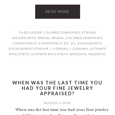
READ MORE
FILED UNDER:
COLORED DIAMONDS
,
ETIENNE
TAGGED WITH:
BRIDAL
,
BRIDAL
,
COLORED DIAMONDS
,
COMMITMENT
,
COMMITMENT
,
DC
,
DC
,
ENGAGEMENT
,
ENGAGEMENT
,
ETIENNE
,
I. GORMAN
,
I. GORMAN
,
ULTIMATE
RING EVENT
,
ULTIMATE RING EVENT
,
WEDDING
,
WEDDING
WHEN WAS THE LAST TIME YOU
HAD YOUR FINE JEWELRY
APPRAISED?
AUGUST 3, 2010
When was the last time you had your fine jewelry