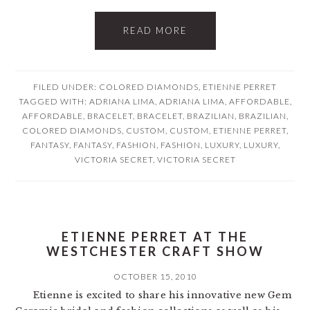
READ MORE
FILED UNDER:
COLORED DIAMONDS
,
ETIENNE PERRET
TAGGED WITH:
ADRIANA LIMA
,
ADRIANA LIMA
,
AFFORDABLE
,
AFFORDABLE
,
BRACELET
,
BRACELET
,
BRAZILIAN
,
BRAZILIAN
,
COLORED DIAMONDS
,
CUSTOM
,
CUSTOM
,
ETIENNE PERRET
,
FANTASY
,
FANTASY
,
FASHION
,
FASHION
,
LUXURY
,
LUXURY
,
VICTORIA SECRET
,
VICTORIA SECRET
ETIENNE PERRET AT THE
WESTCHESTER CRAFT SHOW
OCTOBER 15, 2010
Etienne is excited to share his innovative new Gem