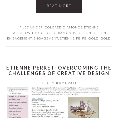
READ MORE
FILED UNDER:
COLORED DIAMONDS
,
ETIENNE
TAGGED WITH:
COLORED DIAMONDS
,
DESIGN
,
DESIGN
,
ENGAGEMENT
,
ENGAGEMENT
,
ETIENNE
,
FB
,
FB
,
GOLD
,
GOLD
ETIENNE PERRET: OVERCOMING THE
CHALLENGES OF CREATIVE DESIGN
DECEMBER 21, 2011