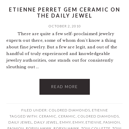
ETIENNE PERRET GEM CERAMIC ON
THE DAILY JEWEL
OCTOBER 2, 2010
There are quite a few self-proclaimed jewelry
experts out there, some of whom don't know a thing
about fine jewelry. But a few are legit, and out of the
handful of truly experienced and knowledgeable
jewelry authorities, one stands out for consistently
sleuthing out ...
READ MORE
FILED UNDER:
COLORED DIAMONDS
,
ETIENNE
TAGGED WITH:
CERAMIC
,
CERAMIC
,
COLORED DIAMONDS
,
DAILY JEWEL
,
DAILY JEWEL
,
EMMY
,
EMMY
,
ETIENNE
,
FASHION
,
FASHION
,
ROBYN HAWK
,
ROBYN HAWK
,
TONI COLLETTE
,
TONI