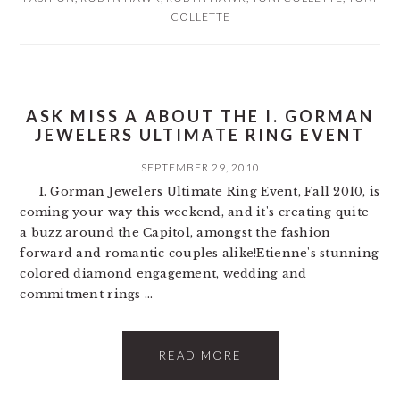
COLLETTE
ASK MISS A ABOUT THE I. GORMAN
JEWELERS ULTIMATE RING EVENT
SEPTEMBER 29, 2010
I. Gorman Jewelers Ultimate Ring Event, Fall 2010, is
coming your way this weekend, and it's creating quite
a buzz around the Capitol, amongst the fashion
forward and romantic couples alike!Etienne's stunning
colored diamond engagement, wedding and
commitment rings ...
READ MORE