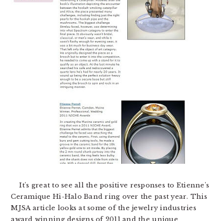
It's great to see all the positive responses to Etienne's
Ceramique Hi-Halo Band ring over the past year. This
MJSA article looks at some of the jewelry industries
award winning designs of 2011 and the unique