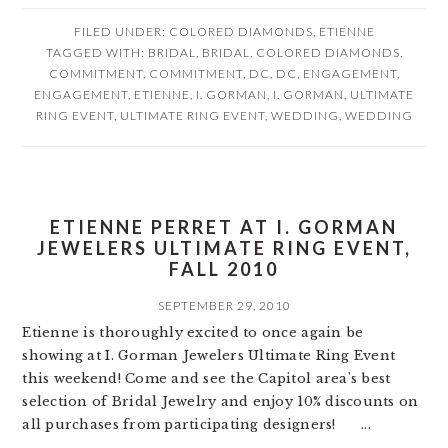
FILED UNDER:
COLORED DIAMONDS
,
ETIENNE
TAGGED WITH:
BRIDAL
,
BRIDAL
,
COLORED DIAMONDS
,
COMMITMENT
,
COMMITMENT
,
DC
,
DC
,
ENGAGEMENT
,
ENGAGEMENT
,
ETIENNE
,
I. GORMAN
,
I. GORMAN
,
ULTIMATE
RING EVENT
,
ULTIMATE RING EVENT
,
WEDDING
,
WEDDING
ETIENNE PERRET AT I. GORMAN
JEWELERS ULTIMATE RING EVENT,
FALL 2010
SEPTEMBER 29, 2010
Etienne is thoroughly excited to once again be
showing at I. Gorman Jewelers Ultimate Ring Event
this weekend! Come and see the Capitol area's best
selection of Bridal Jewelry and enjoy 10% discounts on
all purchases from participating designers! ...