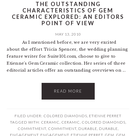
THE OUTSTANDING
CHARACTERISTICS OF GEM
CERAMIC EXPLORED: AN EDITORS
POINT OF VIEW
MAY 13, 2010
As I mentioned before, we are very excited
about the effort Tricia Spencer, the wedding planning
feature writer for Suite101.com, choose to give to
Etienne's Gem Ceramic collection. Her series of three
editorial articles offer an outstanding overviews on ...
READ MORE
FILED UNDER:
COLORED DIAMONDS
,
ETIENNE PERRET
TAGGED WITH:
CERAMIC
,
CERAMIC
,
COLORED DIAMONDS
,
COMMITMENT
,
COMMITMENT
,
DURABLE
,
DURABLE
,
ENGAGEMENT
,
ENGAGEMENT
,
ETIENNE PERRET
,
GEM
,
GEM
,