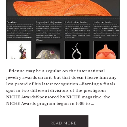
Etienne may be a regular on the international
jewelry awards circuit, but that doesn't leave him any
less proud of his latest recognition--Earning a finals
spot in two different divisions of the prestigious
NICHE Awards!Sponsored by NICHE magazine, the
NICHE Awards program began in 1989 to ...
READ MORE