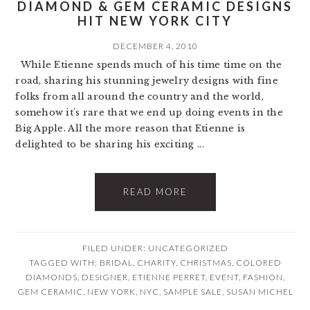
DIAMOND & GEM CERAMIC DESIGNS
HIT NEW YORK CITY
DECEMBER 4, 2010
While Etienne spends much of his time time on the
road, sharing his stunning jewelry designs with fine
folks from all around the country and the world,
somehow it's rare that we end up doing events in the
Big Apple. All the more reason that Etienne is
delighted to be sharing his exciting ...
READ MORE
FILED UNDER: UNCATEGORIZED
TAGGED WITH:
BRIDAL
,
CHARITY
,
CHRISTMAS
,
COLORED
DIAMONDS
,
DESIGNER
,
ETIENNE PERRET
,
EVENT
,
FASHION
,
GEM CERAMIC
,
NEW YORK
,
NYC
,
SAMPLE SALE
,
SUSAN MICHEL