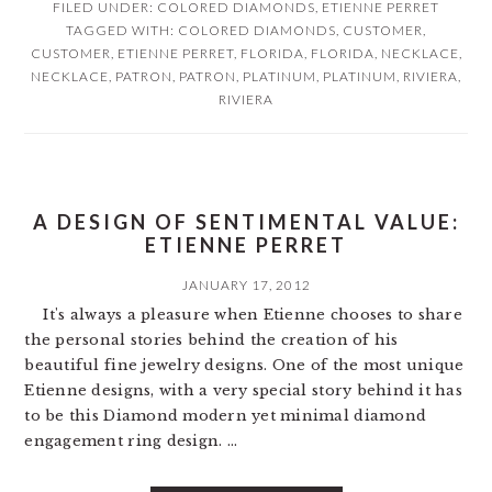
FILED UNDER:
COLORED DIAMONDS
,
ETIENNE PERRET
TAGGED WITH:
COLORED DIAMONDS
,
CUSTOMER
,
CUSTOMER
,
ETIENNE PERRET
,
FLORIDA
,
FLORIDA
,
NECKLACE
,
NECKLACE
,
PATRON
,
PATRON
,
PLATINUM
,
PLATINUM
,
RIVIERA
,
RIVIERA
A DESIGN OF SENTIMENTAL VALUE:
ETIENNE PERRET
JANUARY 17, 2012
It's always a pleasure when Etienne chooses to share
the personal stories behind the creation of his
beautiful fine jewelry designs. One of the most unique
Etienne designs, with a very special story behind it has
to be this Diamond modern yet minimal diamond
engagement ring design. ...